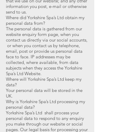
that we use on our website; and any other
information you post, e-mail or otherwise
send to us.
Where did Yorkshire Spa’s Ltd obtain my
personal data from?
The personal data is gathered from our
website enquiry form page, when you
contact us directly via our social accounts,
or when you contact us by telephone,
email, post or provide us personal data
face to face. IP addresses may be
collected, where available, from data
subjects when they access the Yorkshire
Spa’s Ltd Website.
Where will Yorkshire Spa’s Ltd keep my
data?
Your personal data will be stored in the
UK.
Why is Yorkshire Spa’s Ltd processing my
personal data?
Yorkshire Spa’s Ltd shall process your
personal data to respond to any enquiry
you make through our website or social
pages. Our legal basis for processing your