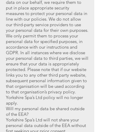
data on our behalf, we require them to
put in place appropriate security
measures to protect your personal data in
line with our policies. We do not allow
our third-party service providers to use
your personal data for their own purposes.
We only permit them to process your
personal data for specified purposes, in
accordance with our instructions and
GDPR. In all instances where we disclose
your personal data to third parties, we will
ensure that your data is appropriately
protected. Please note that if our website
links you to any other third party website,
subsequent personal information given to
that organisation will be used according
to that organisation’s privacy policy.
Yorkshire Spa’s Ltd policy will no longer
apply.
Will my personal data be shared outside
of the EEA?
Yorkshire Spa’s Ltd will not share your
personal data outside of the EEA without
first seeking your prior consent.