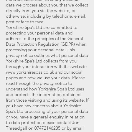
data we process about you that we collect
directly from you via the website, or
otherwise, including by telephone, email,
post or face to face.
Yorkshire Spa’s Ltd are committed to
protecting your personal data and
adheres to the principles of the General
Data Protection Regulation (GDPR) when
processing your personal data. This
privacy notice outlines what personal data
Yorkshire Spa’s Ltd collects from you
through your interaction with this website
www.yorkshirespas.co.uk
and our social
pages and how we use your data. Please
read through the privacy notice to
understand how Yorkshire Spa’s Ltd uses
and protects the information obtained
from those visiting and using its website. If
you have any concerns about Yorkshire
Spa’s Ltd processing of your personal data
or you have a general enquiry in relation
to data protection please contact Jon
Threadgall on
07472146235
or by email