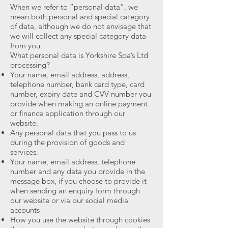
When we refer to “personal data”, we
mean both personal and special category
of data, although we do not envisage that
we will collect any special category data
from you.
What personal data is Yorkshire Spa’s Ltd
processing?
Your name, email address, address,
telephone number, bank card type, card
number, expiry date and CVV number you
provide when making an online payment
or finance application through our
website.
Any personal data that you pass to us
during the provision of goods and
services.
Your name, email address, telephone
number and any data you provide in the
message box, if you choose to provide it
when sending an enquiry form through
our website or via our social media
accounts
How you use the website through cookies