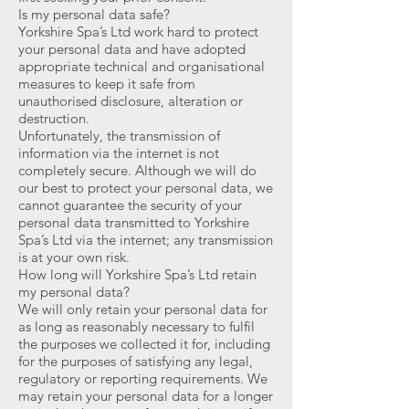
Is my personal data safe?
Yorkshire Spa’s Ltd work hard to protect
your personal data and have adopted
appropriate technical and organisational
measures to keep it safe from
unauthorised disclosure, alteration or
destruction.
Unfortunately, the transmission of
information via the internet is not
completely secure. Although we will do
our best to protect your personal data, we
cannot guarantee the security of your
personal data transmitted to Yorkshire
Spa’s Ltd via the internet; any transmission
is at your own risk.
How long will Yorkshire Spa’s Ltd retain
my personal data?
We will only retain your personal data for
as long as reasonably necessary to fulfil
the purposes we collected it for, including
for the purposes of satisfying any legal,
regulatory or reporting requirements. We
may retain your personal data for a longer