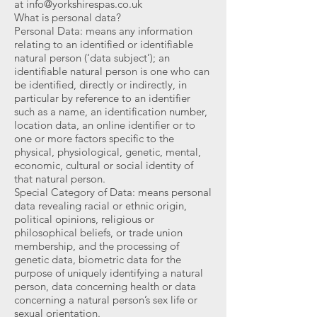
at
info@yorkshirespas.co.uk
What is personal data?
Personal Data: means any information
relating to an identified or identifiable
natural person (‘data subject’); an
identifiable natural person is one who can
be identified, directly or indirectly, in
particular by reference to an identifier
such as a name, an identification number,
location data, an online identifier or to
one or more factors specific to the
physical, physiological, genetic, mental,
economic, cultural or social identity of
that natural person.
Special Category of Data: means personal
data revealing racial or ethnic origin,
political opinions, religious or
philosophical beliefs, or trade union
membership, and the processing of
genetic data, biometric data for the
purpose of uniquely identifying a natural
person, data concerning health or data
concerning a natural person’s sex life or
sexual orientation.