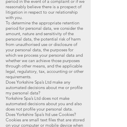
period in the event of a complaint or if we
reasonably believe there is a prospect of
litigation in respect to our relationship
with you.
To determine the appropriate retention
period for personal data, we consider the
amount, nature and sensitivity of the
personal data, the potential risk of harm
from unauthorised use or disclosure of
your personal data, the purposes for
which we process your personal data and
whether we can achieve those purposes
through other means, and the applicable
legal, regulatory, tax, accounting or other
requirements.
Does Yorkshire Spa’s Ltd make any
automated decisions about me or profile
my personal data?
Yorkshire Spa’s Ltd does not make
automated decisions about you and also
does not profile your personal data.
Does Yorkshire Spa’s ltd use Cookies?
Cookies are small text files that are stored
on your computer or mobile device when