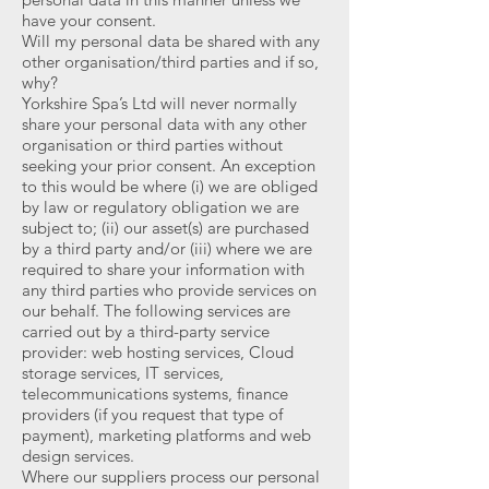
have your consent.
Will my personal data be shared with any
other organisation/third parties and if so,
why?
Yorkshire Spa’s Ltd will never normally
share your personal data with any other
organisation or third parties without
seeking your prior consent. An exception
to this would be where (i) we are obliged
by law or regulatory obligation we are
subject to; (ii) our asset(s) are purchased
by a third party and/or (iii) where we are
required to share your information with
any third parties who provide services on
our behalf. The following services are
carried out by a third-party service
provider: web hosting services, Cloud
storage services, IT services,
telecommunications systems, finance
providers (if you request that type of
payment), marketing platforms and web
design services.
Where our suppliers process our personal