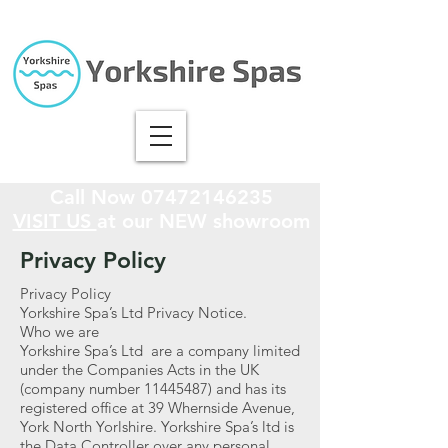
Call Now
07472146235
VISIT US
at our NEW showroom
Privacy Policy
Privacy Policy
Yorkshire Spa’s Ltd Privacy Notice.
Who we are
Yorkshire Spa’s Ltd are a company limited
under the Companies Acts in the UK
(company number
11445487)
and has its
registered office at 39 Whernside Avenue,
York North Yorlshire. Yorkshire Spa’s ltd is
the Data Controller over any personal