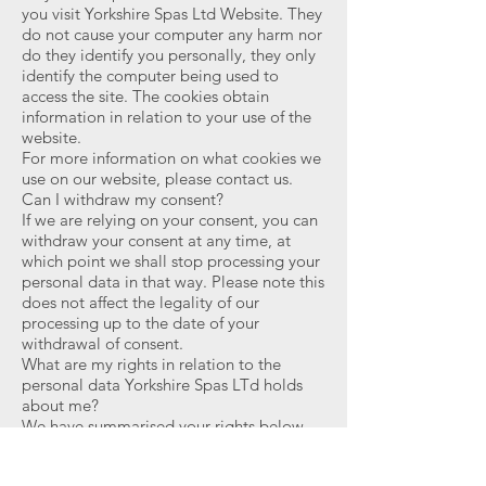
you visit Yorkshire Spas Ltd Website. They
do not cause your computer any harm nor
do they identify you personally, they only
identify the computer being used to
access the site. The cookies obtain
information in relation to your use of the
website.
For more information on what cookies we
use on our website, please contact us.
Can I withdraw my consent?
If we are relying on your consent, you can
withdraw your consent at any time, at
which point we shall stop processing your
personal data in that way. Please note this
does not affect the legality of our
processing up to the date of your
withdrawal of consent.
What are my rights in relation to the
personal data Yorkshire Spas LTd holds
about me?
We have summarised your rights below.
Please contact Jon Threadgall
at
info@yorkshirespas.co.uk