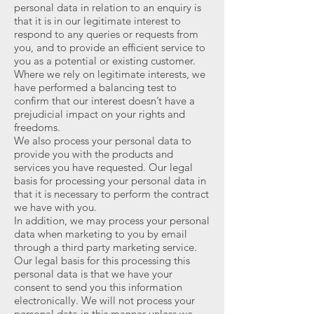
personal data in relation to an enquiry is
that it is in our legitimate interest to
respond to any queries or requests from
you, and to provide an efficient service to
you as a potential or existing customer.
Where we rely on legitimate interests, we
have performed a balancing test to
confirm that our interest doesn’t have a
prejudicial impact on your rights and
freedoms.
We also process your personal data to
provide you with the products and
services you have requested. Our legal
basis for processing your personal data in
that it is necessary to perform the contract
we have with you.
In addition, we may process your personal
data when marketing to you by email
through a third party marketing service.
Our legal basis for this processing this
personal data is that we have your
consent to send you this information
electronically. We will not process your
personal data in this manner unless we